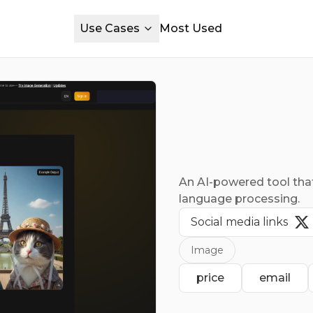
Use Cases
Most Used
An AI-powered tool that
language processing.
Social media links
Image
price
email