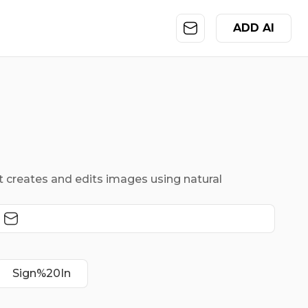
ADD AI
 creates and edits images using natural
Sign%20In