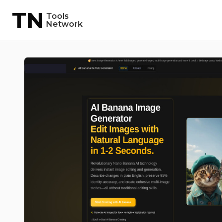
TN
Tools
Network