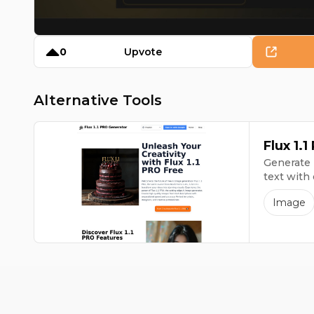
0
Upvote
Alternative Tools
Flux 1.
Generate 
text with
Image