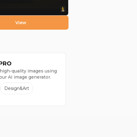
View
1 PRO
high-quality images using
 our AI image generator.
Design&Art