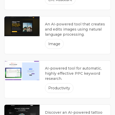
An AI-powered tool that creates
and edits images using natural
language processing.
Image
AI-powered tool for automatic,
highly effective PPC keyword
research.
Productivity
Discover an AI-powered tattoo