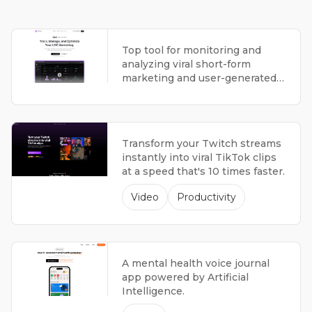
Top tool for monitoring and
analyzing viral short-form
marketing and user-generated
content campaigns.
Transform your Twitch streams
instantly into viral TikTok clips
at a speed that's 10 times faster.
Video
Productivity
A mental health voice journal
app powered by Artificial
Intelligence.