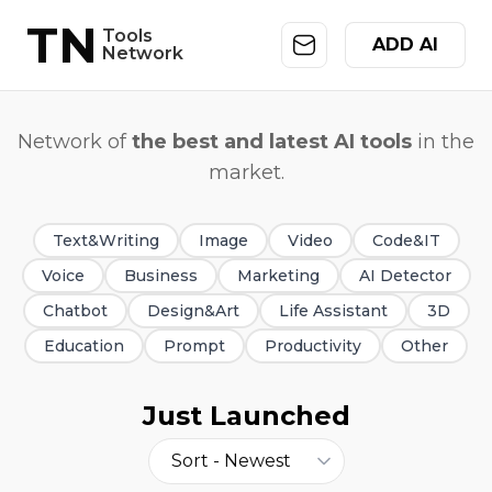
TN
Tools
ADD AI
Network
Network of
the best and latest AI tools
in the
market.
Text&Writing
Image
Video
Code&IT
Voice
Business
Marketing
AI Detector
Chatbot
Design&Art
Life Assistant
3D
Education
Prompt
Productivity
Other
Just Launched
Sort -
Newest