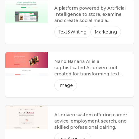
A platform powered by Artificial
Intelligence to store, examine,
and create social media
advertisements.
Text&Writing
Marketing
Nano Banana AI is a
sophisticated AI-driven tool
created for transforming text
into images and editing images.
Image
It uses state-of-the-art
algorithms and easy-to-use
controls, allowing creators,
designers, and regular users to
produce excellent visuals with
AI-driven system offering career
ease.
advice, employment search, and
skilled professional pairing.
Life Assistant