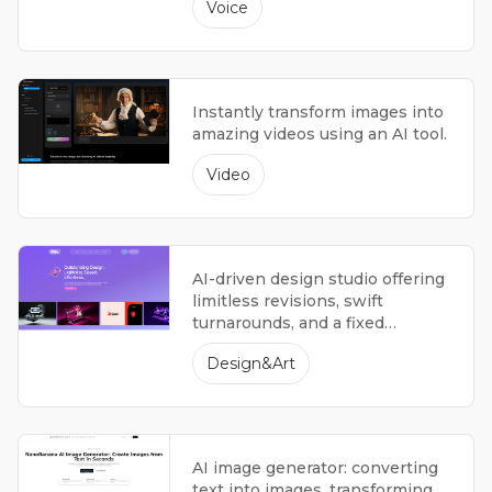
Voice
Instantly transform images into
amazing videos using an AI tool.
Video
AI-driven design studio offering
limitless revisions, swift
turnarounds, and a fixed
monthly fee.
Design&Art
AI image generator: converting
text into images, transforming