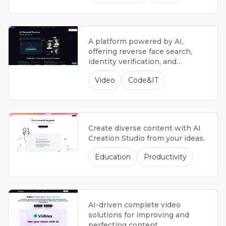
A platform powered by AI,
offering reverse face search,
identity verification, and
innovative AI-powered creative
Video
Code&IT
tools.
Create diverse content with AI
Creation Studio from your ideas.
Education
Productivity
AI-driven complete video
solutions for improving and
perfecting content.