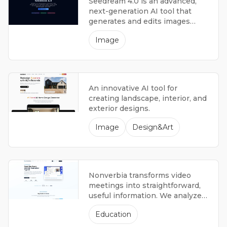
Seedream 4.0 is an advanced,
next-generation AI tool that
generates and edits images
using multiple forms of data.
Image
An innovative AI tool for
creating landscape, interior, and
exterior designs.
Image
Design&Art
Nonverbia transforms video
meetings into straightforward,
useful information. We analyze
facial expressions, focus, and
Education
conversation patterns so sales
teams understand what worked,