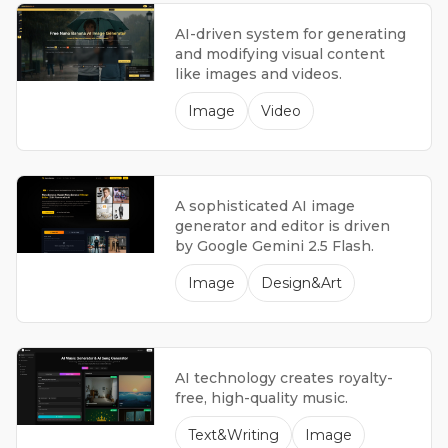
AI-driven system for generating
and modifying visual content
like images and videos.
Image
Video
A sophisticated AI image
generator and editor is driven
by Google Gemini 2.5 Flash.
Image
Design&Art
AI technology creates royalty-
free, high-quality music.
Text&Writing
Image