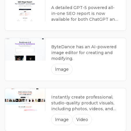
A detailed GPT-5 powered all-
in-one SEO report is now
available for both ChatGPT and
Google, offering a thorough
analysis.
ByteDance has an AI-powered
image editor for creating and
modifying.
Image
Instantly create professional,
studio-quality product visuals,
including photos, videos, and
advertisements with an AI
Image
Video
platform.