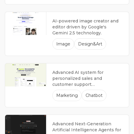
what didn't, and what steps to
take next.
AI-powered image creator and
editor driven by Google's
Gemini 2.5 technology.
Image
Design&Art
Advanced AI system for
personalized sales and
customer support
representatives.
Marketing
Chatbot
Advanced Next-Generation
Artificial Intelligence Agents for