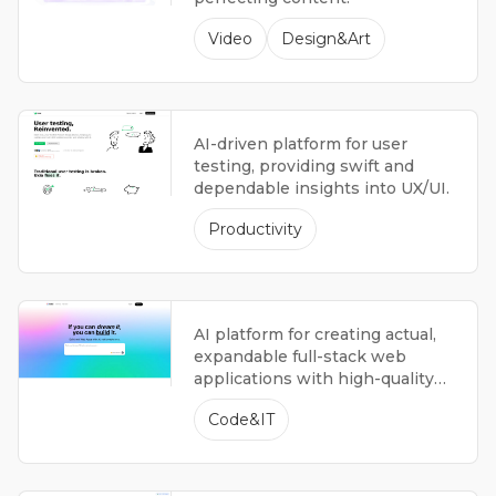
Video
Design&Art
AI-driven platform for user
testing, providing swift and
dependable insights into UX/UI.
Productivity
AI platform for creating actual,
expandable full-stack web
applications with high-quality
code suitable for production.
Code&IT