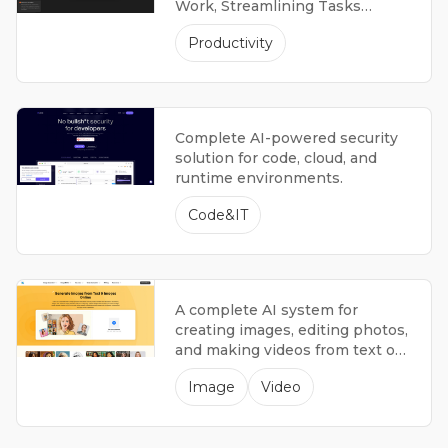
Work, Streamlining Tasks
Across Multiple Applications.
Productivity
Complete AI-powered security
solution for code, cloud, and
runtime environments.
Code&IT
A complete AI system for
creating images, editing photos,
and making videos from text or
images.
Image
Video