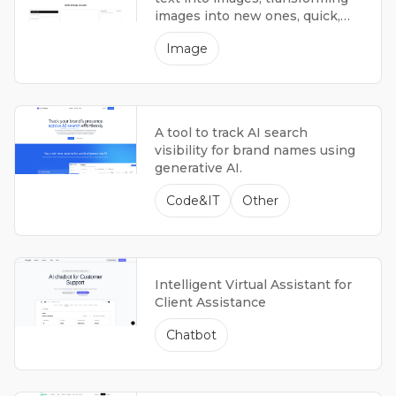
images into new ones, quick,
producing high-quality results.
Image
A tool to track AI search
visibility for brand names using
generative AI.
Code&IT
Other
Intelligent Virtual Assistant for
Client Assistance
Chatbot