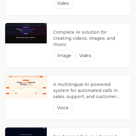
Video
Complete AI solution for
creating videos, images, and
music.
Image
Video
A multilingual AI-powered
system for automated calls in
sales, support, and customer
interactions.
Voice