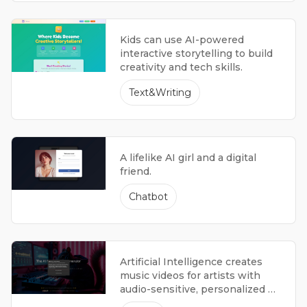
Kids can use AI-powered
interactive storytelling to build
creativity and tech skills.
Text&Writing
A lifelike AI girl and a digital
friend.
Chatbot
Artificial Intelligence creates
music videos for artists with
audio-sensitive, personalized 4K
visuals.