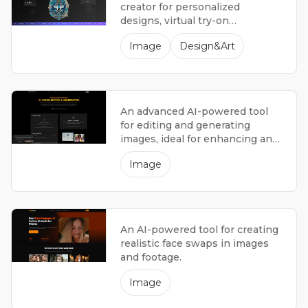
creator for personalized
designs, virtual try-on
experiences, and artistic
Image
Design&Art
inspiration.
An advanced AI-powered tool
for editing and generating
images, ideal for enhancing and
transforming photographs.
Image
An AI-powered tool for creating
realistic face swaps in images
and footage.
Image