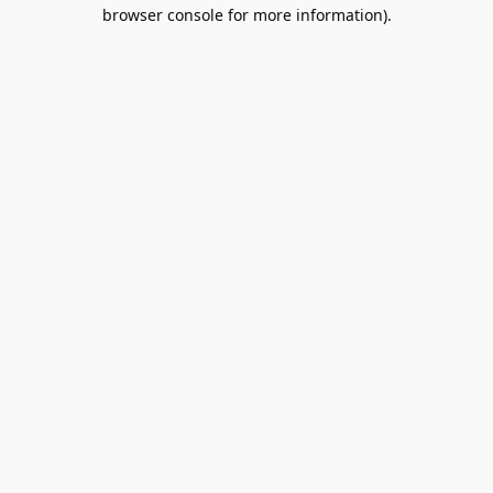
browser console for more information).