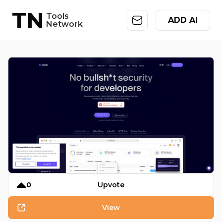
TN
Tools
ADD AI
Network
0
Upvote
View