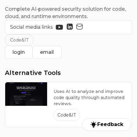
Complete AI-powered security solution for code,
cloud, and runtime environments.
Social media links
Code&IT
login
email
Alternative Tools
Uses AI to analyze and improve
code quality through automated
reviews.
Code&IT
Feedback