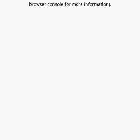
browser console for more information).