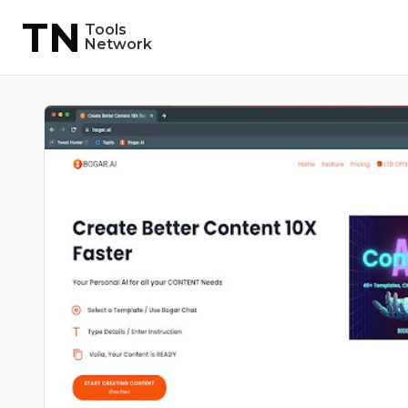
TN
Tools
Network