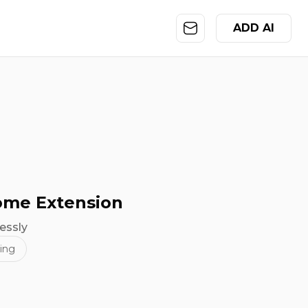
ADD AI
rome Extension
essly
ing