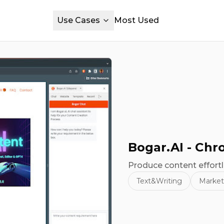
Use Cases
Most Used
Bogar.AI - Ch
Produce content effortl
Text&Writing
Market