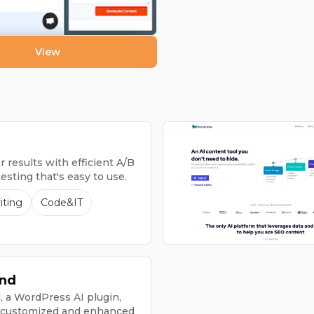
View
 results with efficient A/B
testing that's easy to use.
iting
Code&IT
nd
a WordPress AI plugin,
 customized and enhanced