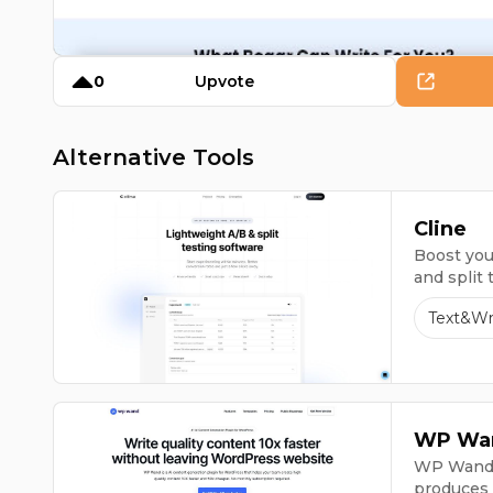
0
Upvote
Alternative Tools
Cline
Boost your
and split 
Text&Wr
WP Wa
WP Wand, 
produces