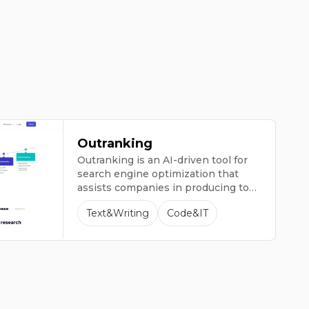
Outranking
Outranking is an AI-driven tool for
search engine optimization that
assists companies in producing top-
notch content to attract more
Text&Writing
Code&IT
website visitors.