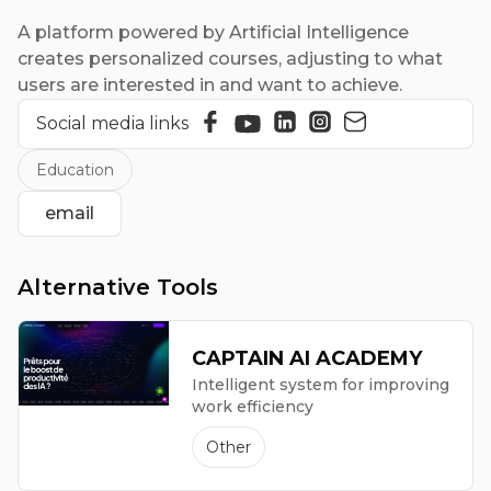
A platform powered by Artificial Intelligence
creates personalized courses, adjusting to what
users are interested in and want to achieve.
Social media links
Education
email
Alternative Tools
CAPTAIN AI ACADEMY
Intelligent system for improving
work efficiency
Other