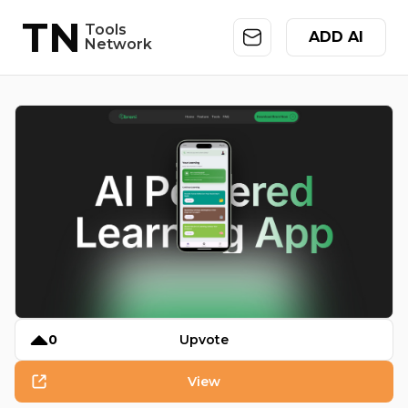
TN
Tools
ADD AI
Network
0
Upvote
View