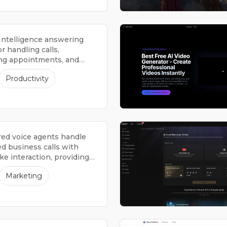
l Intelligence answering
or handling calls,
ng appointments, and
 information.
Productivity
ed voice agents handle
d business calls with
e interaction, providing
4 hours a day, 7 days a
Marketing