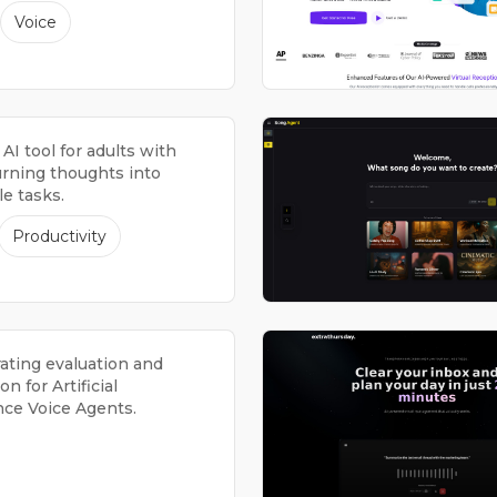
Voice
 AI tool for adults with
rning thoughts into
e tasks.
Productivity
rating evaluation and
on for Artificial
nce Voice Agents.