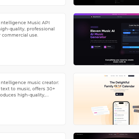
l Intelligence Music API
igh-quality, professional
r commercial use.
l Intelligence music creator:
text to music, offers 30+
roduces high-quality,
 for commercial use.