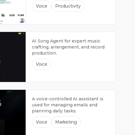
managing the front desk.
Voice
Productivity
AI Song Agent for expert music
crafting, arrangement, and record
production.
Voice
A voice-controlled AI assistant is
used for managing emails and
planning daily tasks.
Voice
Marketing