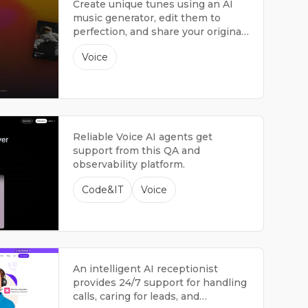
Create unique tunes using an AI
music generator, edit them to
perfection, and share your original
songs.
Voice
Reliable Voice AI agents get
support from this QA and
observability platform.
Code&IT
Voice
An intelligent AI receptionist
provides 24/7 support for handling
calls, caring for leads, and