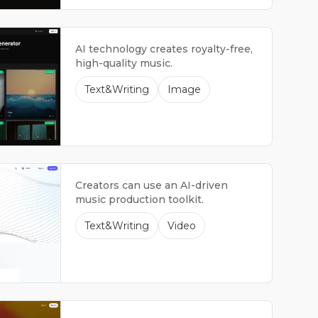
AI technology creates royalty-free,
high-quality music.
Text&Writing
Image
Creators can use an AI-driven
music production toolkit.
Text&Writing
Video