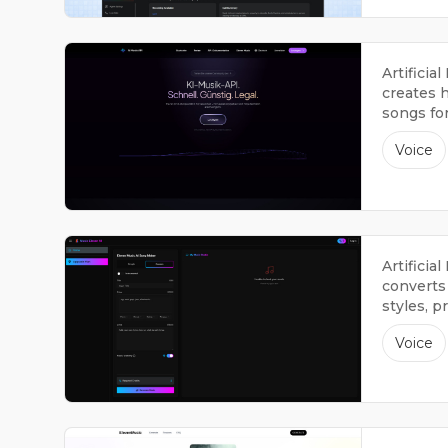
Artificia
creates h
songs fo
Voice
Artificia
converts 
styles, p
available
Voice