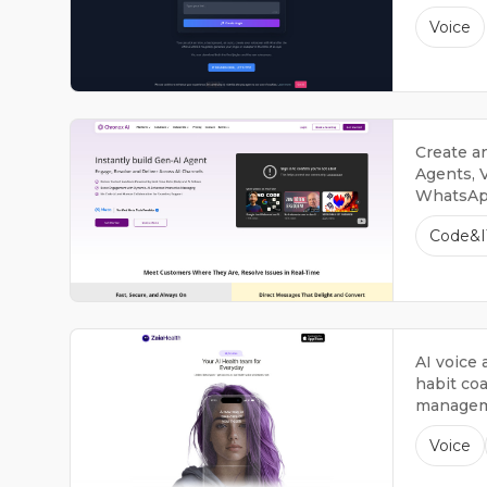
Voice
Create a
Agents, V
WhatsApp
Generati
Code&I
Customer
AI voice 
habit co
managem
Voice