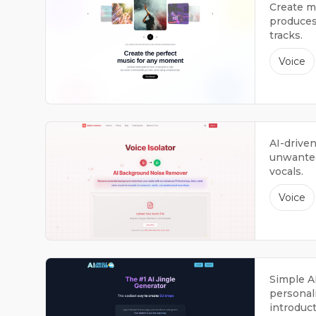
Create mu
produces 
tracks.
Voice
AI-drive
unwanted
vocals.
Voice
Simple A
personali
introduct