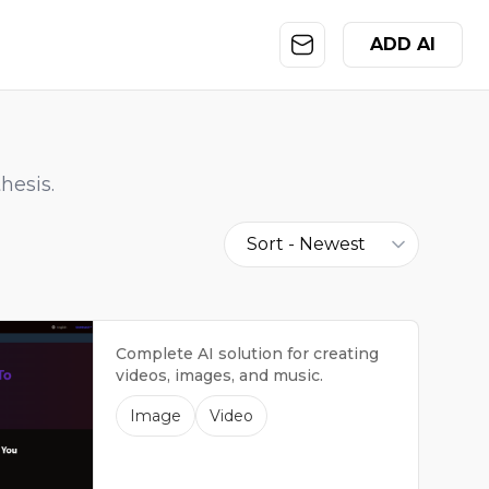
ADD AI
hesis.
Sort -
Newest
Complete AI solution for creating
videos, images, and music.
Image
Video