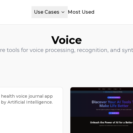
Use Cases
Most Used
Voice
re tools for voice processing, recognition, and synt
 health voice journal app
y Artificial Intelligence.