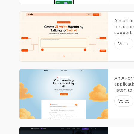
A multil
for autom
support,
interacti
Voice
An AI-dri
applicati
listen to
narratio
Voice
interacti