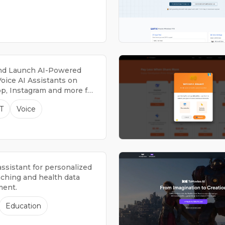
nd Launch AI-Powered
oice AI Assistants on
, Instagram and more for
ng Leads, Providing
T
Voice
 Support, & much more.
assistant for personalized
aching and health data
ent.
Education