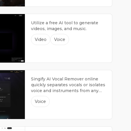
Utilize a free AI tool to generate
videos, images, and music.
Video
Voice
Singify AI Vocal Remover online
quickly separates vocals or isolates
voice and instruments from any
song. It's fast, free, and easy to use.
Voice