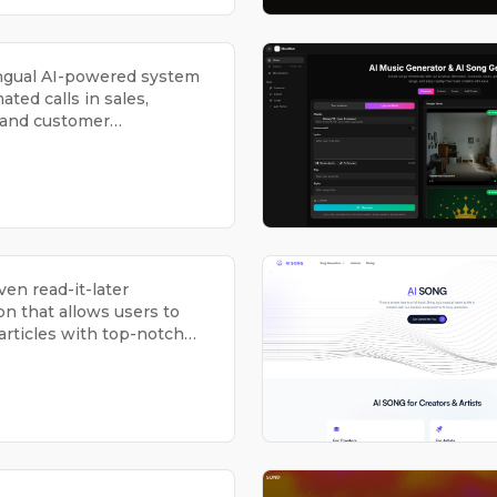
ingual AI-powered system
ated calls in sales,
 and customer
ons.
ven read-it-later
on that allows users to
 articles with top-notch
n and voice-based
on.