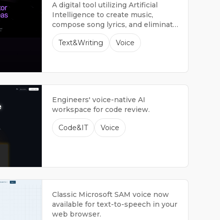
A digital tool utilizing Artificial
Intelligence to create music,
compose song lyrics, and eliminate
vocals.
Text&Writing
Voice
Engineers' voice-native AI
workspace for code review.
Code&IT
Voice
Classic Microsoft SAM voice now
available for text-to-speech in your
web browser.