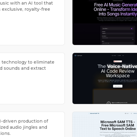
sic with an AI tool that
exclusive, royalty-free
n technology to eliminate
 sounds and extract
I-driven production of
zed audio jingles and
ions.