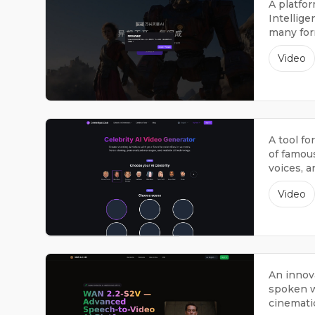
A platfor
Intellige
many form
sounds, 
Video
A tool fo
of famou
voices, 
sound li
Video
An innov
spoken w
cinematic