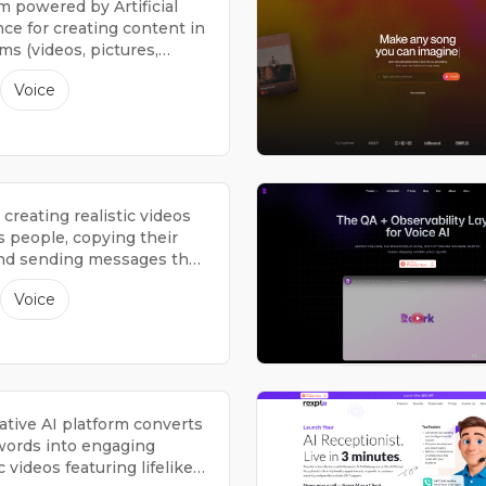
m powered by Artificial
nce for creating content in
s (videos, pictures,
spoken words).
Voice
r creating realistic videos
s people, copying their
and sending messages that
ke they're from them.
Voice
ative AI platform converts
ords into engaging
 videos featuring lifelike