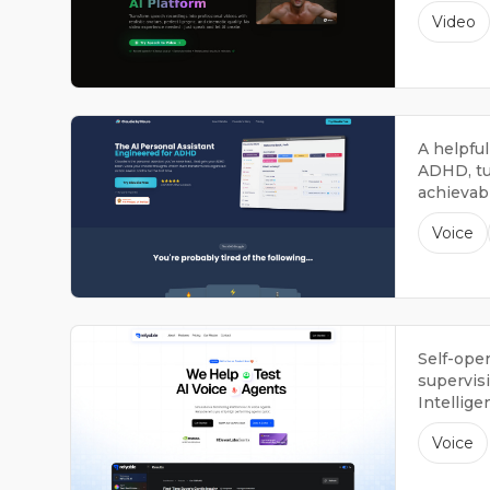
avatars.
Video
A helpful
ADHD, tu
achievabl
Voice
Self-ope
supervisi
Intellige
Voice