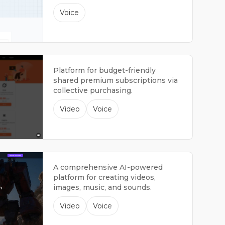
Voice
Platform for budget-friendly
shared premium subscriptions via
collective purchasing.
Video
Voice
A comprehensive AI-powered
platform for creating videos,
images, music, and sounds.
Video
Voice