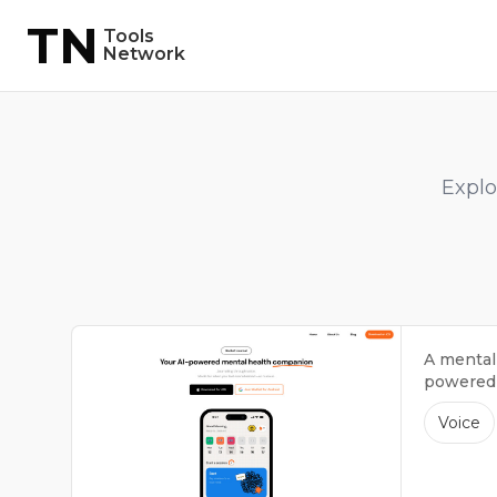
TN
Tools
Network
Explo
A mental
powered b
Voice