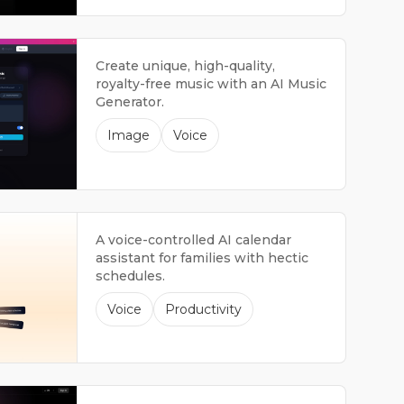
Create unique, high-quality,
royalty-free music with an AI Music
Generator.
Image
Voice
A voice-controlled AI calendar
assistant for families with hectic
schedules.
Voice
Productivity