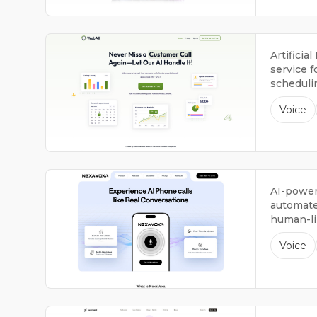
Artificia
service f
scheduli
providing
Voice
AI-power
automate
human-lik
support 2
Voice
week.