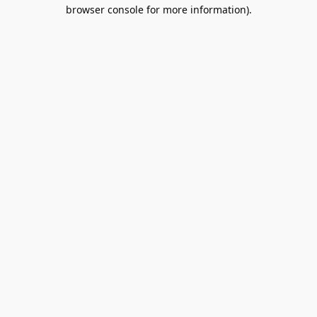
browser console for more information).