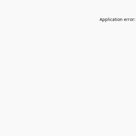
Application error: