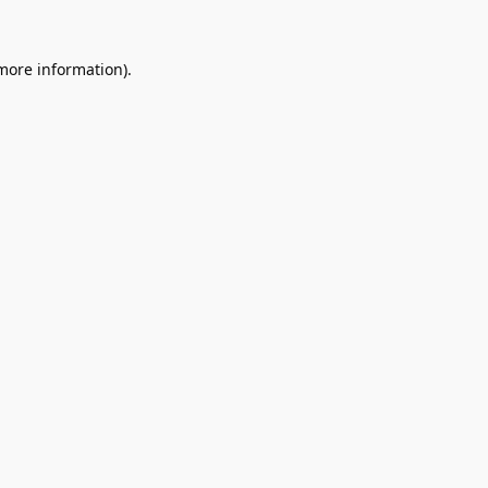
 more information).