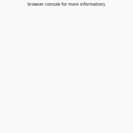
browser console for more information).