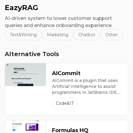
EazyRAG
AI-driven system to lower customer support
queries and enhance onboarding experience.
Text&Writing
Marketing
Chatbot
Other
Alternative Tools
AICommit
AICommit is a plugin that uses
Artificial Intelligence to assist
programmers in JetBrains IDEs,
providing advanced coding
Code&IT
features.
Formulas HQ