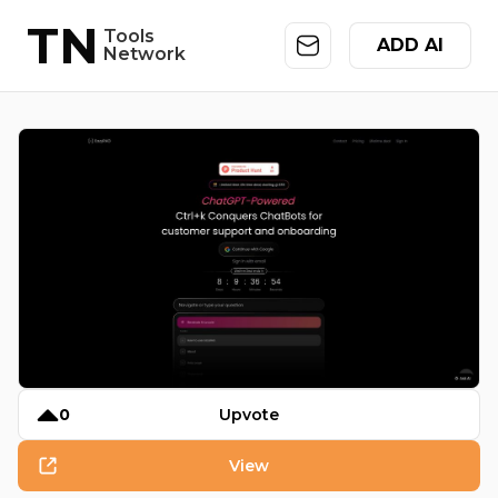
TN
Tools
ADD AI
Network
0
Upvote
View