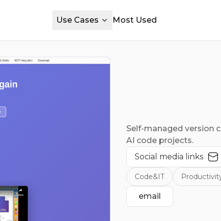
Use Cases
Most Used
Self-managed version 
AI code projects.
Social media links
Code&IT
Productivit
email