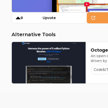
0
Upvote
Alternative Tools
Octoge
An open-s
driven by
Code&I