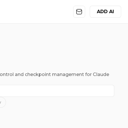
ADD AI
control and checkpoint management for Claude
y