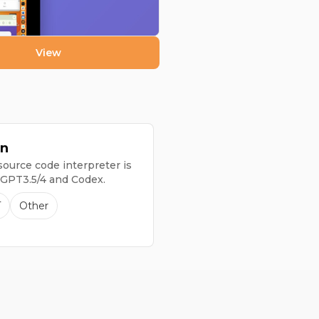
View
n
ource code interpreter is
 GPT3.5/4 and Codex.
T
Other