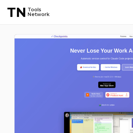
TN
Tools
Network