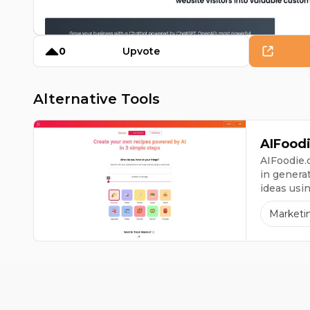
0
Upvote
Alternative Tools
AIFood
AIFoodie.c
in genera
ideas usi
have at h
Marketi