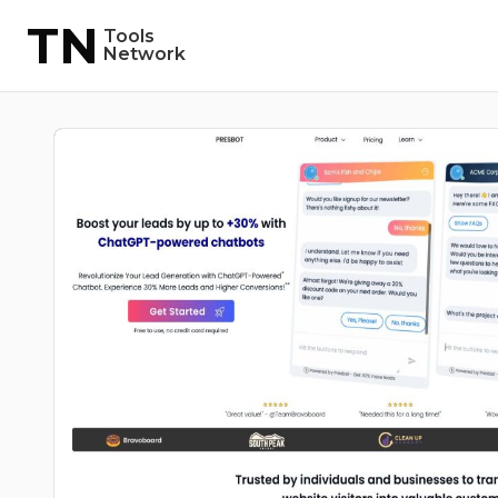
TN
Tools
Network