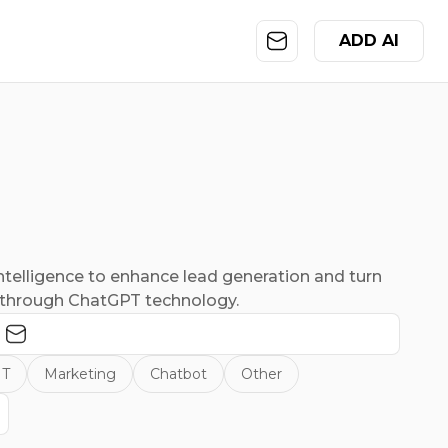
ADD AI
Intelligence to enhance lead generation and turn
s through ChatGPT technology.
IT
Marketing
Chatbot
Other