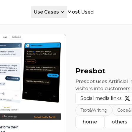
Use Cases
Most Used
Presbot
Presbot uses Artificial 
visitors into customer
Social media links
Text&Writing
Code&
home
others