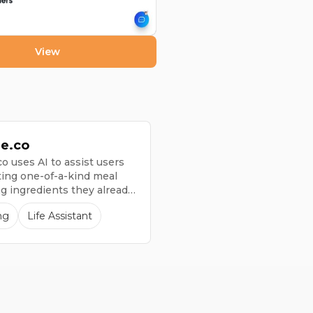
View
ie.co
o uses AI to assist users
ting one-of-a-kind meal
ng ingredients they already
ome.
ng
Life Assistant