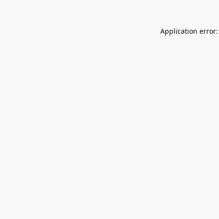
Application error: