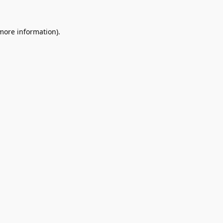
 more information).