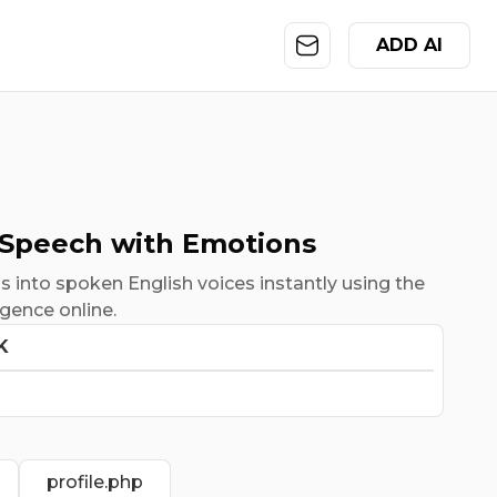
ADD AI
 Speech with Emotions
 into spoken English voices instantly using the
ligence online.
K
profile.php