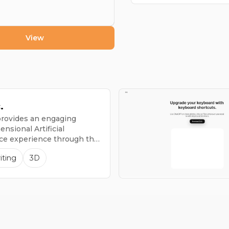
View
.
 provides an engaging
nsional Artificial
nce experience through the
2, which is the globe's
iting
3D
tablet.