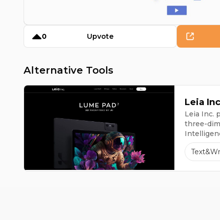
0
Upvote
Alternative Tools
Leia Inc
Leia Inc.
three-dime
Intellige
Lume Pad 
Text&Wr
initial 3D 