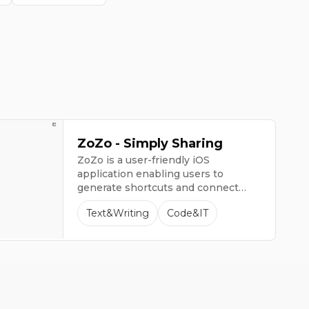
ZoZo - Simply Sharing
ZoZo is a user-friendly iOS
application enabling users to
generate shortcuts and connect
with ChatGPT directly from their
Text&Writing
Code&IT
keyboard.