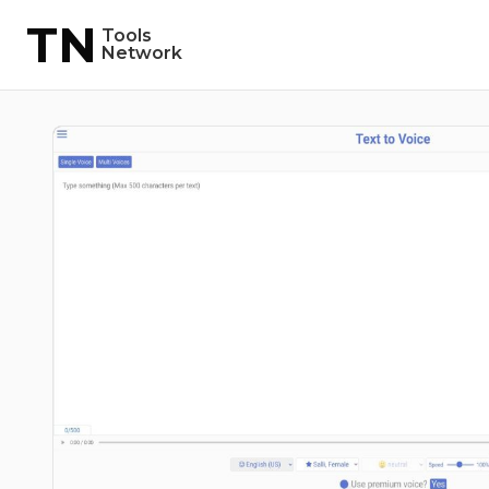
TN
Tools
Network