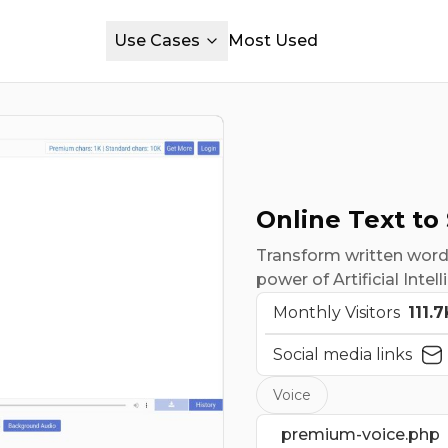
Use Cases
Most Used
Online Text to
Transform written words
power of Artificial Intel
Monthly Visitors
111.7
Social media links
Voice
premium-voice.php